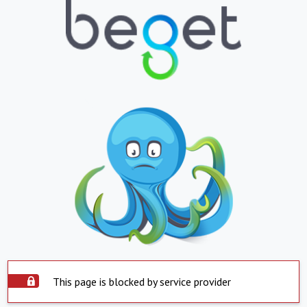
This page is blocked by service provider