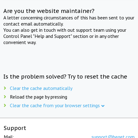
Are you the website maintainer?
A letter concerning circumstances of this has been sent to your
contact email automatically.
You can also get in touch with out support team using your
Control Panel "Help and Support" section or in any other
convenient way.
Is the problem solved? Try to reset the cache
Clear the cache automatically
Reload the page by pressing
Clear the cache from your browser settings
Support
Mail:
support@beget.com