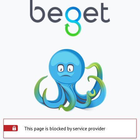
This page is blocked by service provider