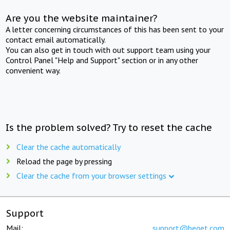
Are you the website maintainer?
A letter concerning circumstances of this has been sent to your
contact email automatically.
You can also get in touch with out support team using your
Control Panel "Help and Support" section or in any other
convenient way.
Is the problem solved? Try to reset the cache
Clear the cache automatically
Reload the page by pressing
Clear the cache from your browser settings
Support
Mail:
support@beget.com