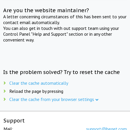
Are you the website maintainer?
A letter concerning circumstances of this has been sent to your
contact email automatically.
You can also get in touch with out support team using your
Control Panel "Help and Support" section or in any other
convenient way.
Is the problem solved? Try to reset the cache
Clear the cache automatically
Reload the page by pressing
Clear the cache from your browser settings
Support
Mail:
support@beget.com