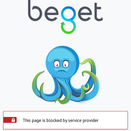
This page is blocked by service provider