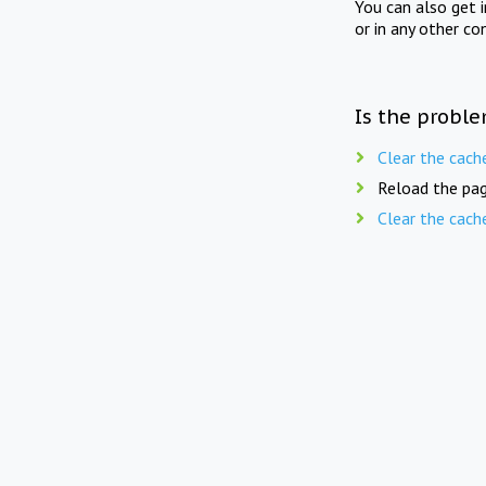
You can also get 
or in any other co
Is the proble
Clear the cach
Reload the pag
Clear the cach