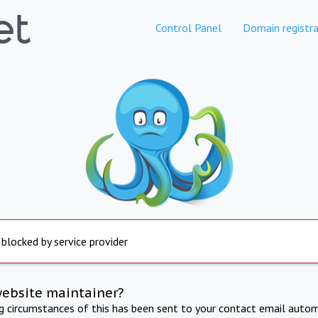
Control Panel
Domain registra
 blocked by service provider
website maintainer?
ng circumstances of this has been sent to your contact email autom