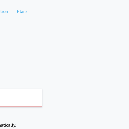
tion
Plans
atically.