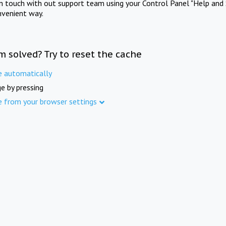
in touch with out support team using your Control Panel "Help and 
nvenient way.
m solved? Try to reset the cache
e automatically
e by pressing
e from your browser settings