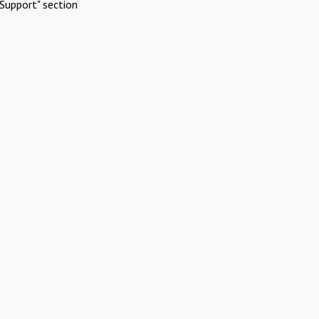
Support" section