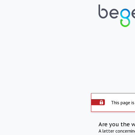
This page is
Are you the 
A letter concerni