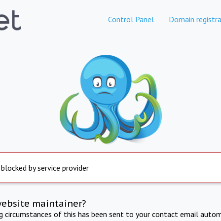
Control Panel
Domain registra
 blocked by service provider
website maintainer?
ng circumstances of this has been sent to your contact email autom