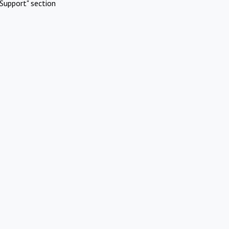
Support" section