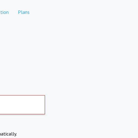
tion
Plans
atically.