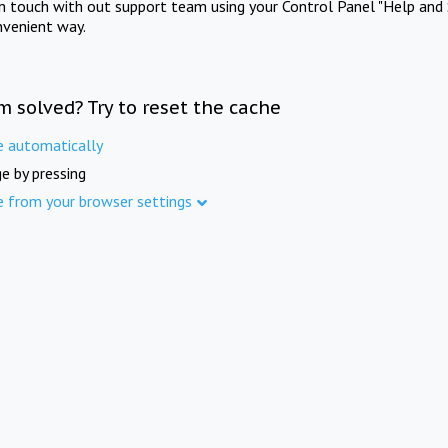
in touch with out support team using your Control Panel "Help and 
nvenient way.
m solved? Try to reset the cache
e automatically
e by pressing
e from your browser settings