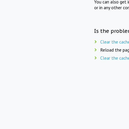
You can also get 
or in any other co
Is the proble
Clear the cach
Reload the pag
Clear the cach