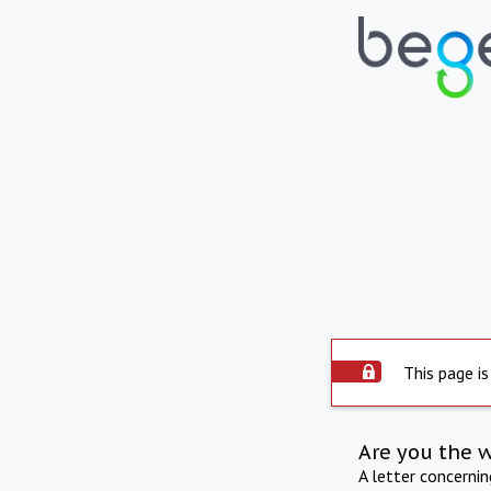
This page is
Are you the 
A letter concerni