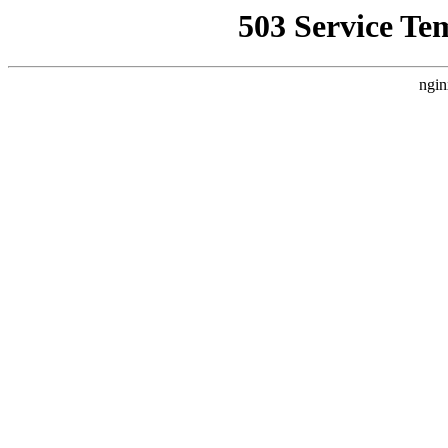
503 Service Te
ngin