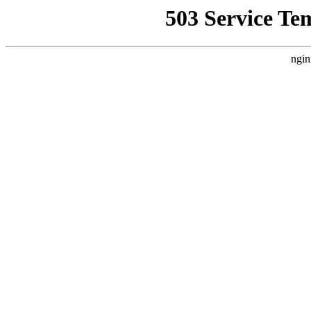
503 Service Te
ngin