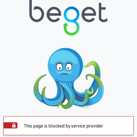
This page is blocked by service provider