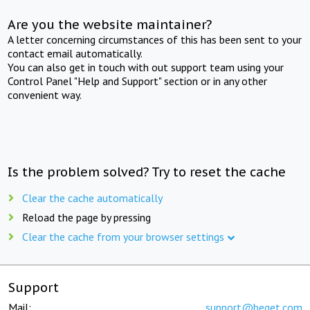
Are you the website maintainer?
A letter concerning circumstances of this has been sent to your
contact email automatically.
You can also get in touch with out support team using your
Control Panel "Help and Support" section or in any other
convenient way.
Is the problem solved? Try to reset the cache
Clear the cache automatically
Reload the page by pressing
Clear the cache from your browser settings
Support
Mail:
support@beget.com