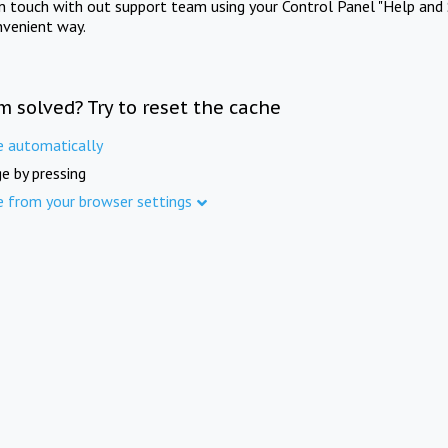
in touch with out support team using your Control Panel "Help and 
nvenient way.
m solved? Try to reset the cache
e automatically
e by pressing
e from your browser settings