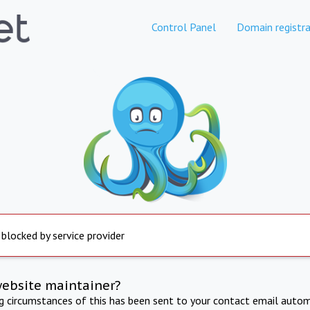
Control Panel
Domain registra
 blocked by service provider
website maintainer?
ng circumstances of this has been sent to your contact email autom