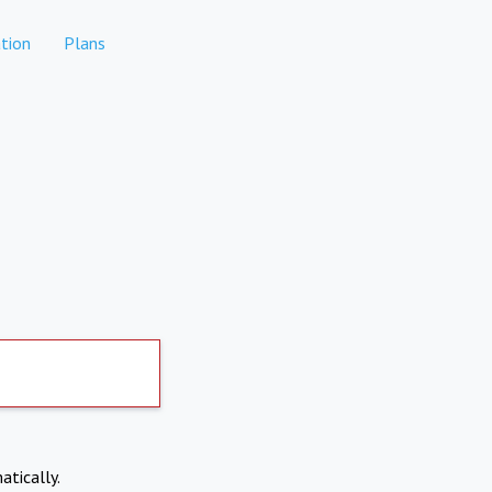
tion
Plans
atically.