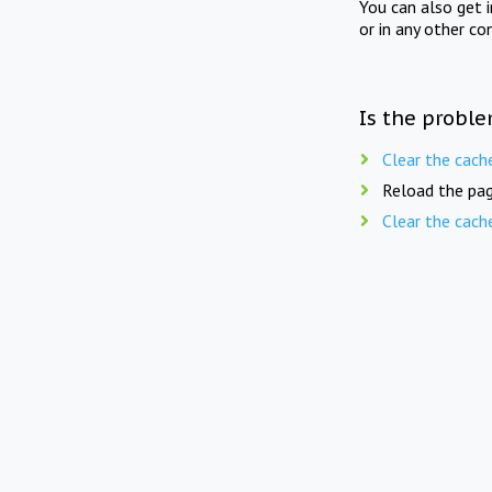
You can also get 
or in any other co
Is the proble
Clear the cach
Reload the pag
Clear the cach