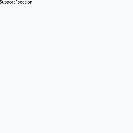
Support" section