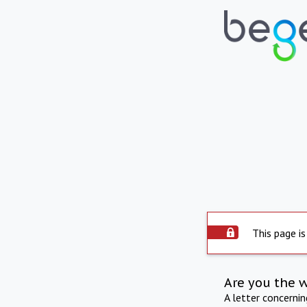
This page is
Are you the 
A letter concerni