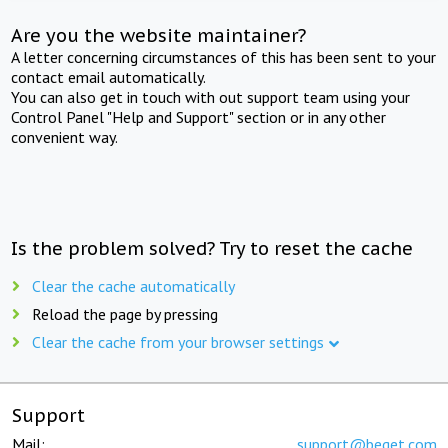
Are you the website maintainer?
A letter concerning circumstances of this has been sent to your
contact email automatically.
You can also get in touch with out support team using your
Control Panel "Help and Support" section or in any other
convenient way.
Is the problem solved? Try to reset the cache
Clear the cache automatically
Reload the page by pressing
Clear the cache from your browser settings
Support
Mail:
support@beget.com