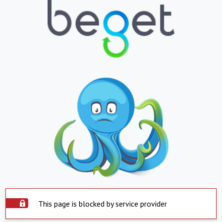
This page is blocked by service provider