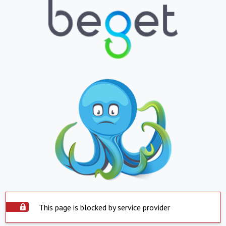
This page is blocked by service provider