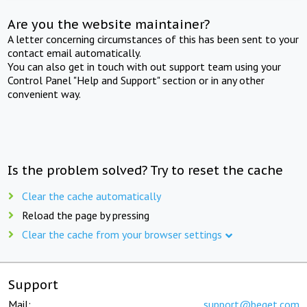
Are you the website maintainer?
A letter concerning circumstances of this has been sent to your
contact email automatically.
You can also get in touch with out support team using your
Control Panel "Help and Support" section or in any other
convenient way.
Is the problem solved? Try to reset the cache
Clear the cache automatically
Reload the page by pressing
Clear the cache from your browser settings
Support
Mail:
support@beget.com