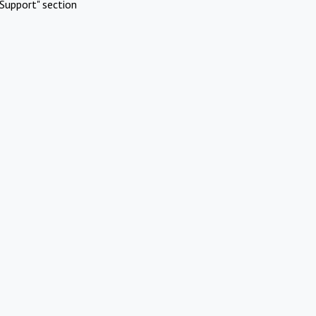
Support" section