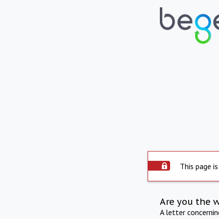
This page is
Are you the 
A letter concerni