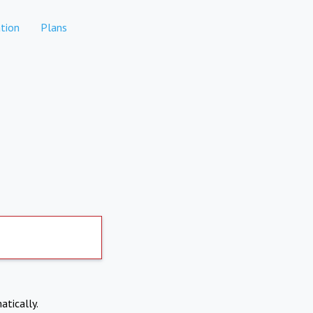
tion
Plans
atically.