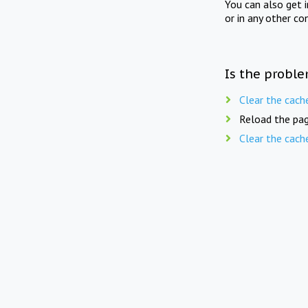
You can also get 
or in any other co
Is the proble
Clear the cach
Reload the pag
Clear the cach