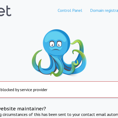
Control Panel
Domain registra
 blocked by service provider
website maintainer?
ng circumstances of this has been sent to your contact email autom