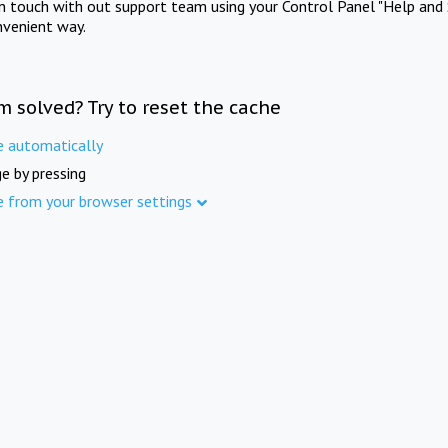
in touch with out support team using your Control Panel "Help and 
nvenient way.
m solved? Try to reset the cache
e automatically
e by pressing
e from your browser settings