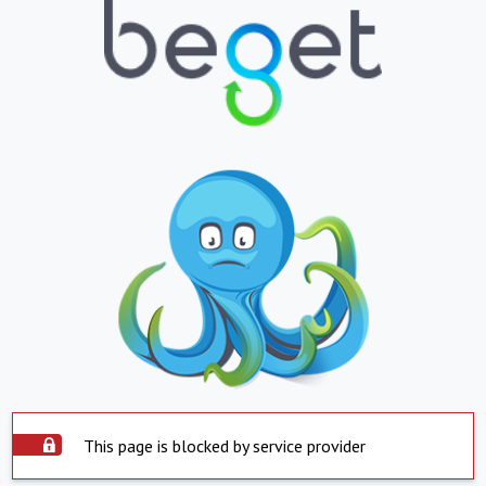
This page is blocked by service provider