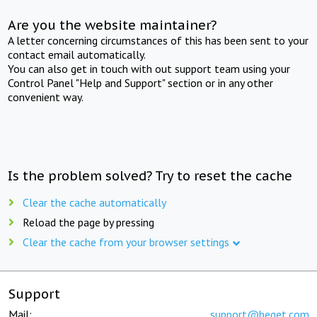
Are you the website maintainer?
A letter concerning circumstances of this has been sent to your
contact email automatically.
You can also get in touch with out support team using your
Control Panel "Help and Support" section or in any other
convenient way.
Is the problem solved? Try to reset the cache
Clear the cache automatically
Reload the page by pressing
Clear the cache from your browser settings
Support
Mail:
support@beget.com