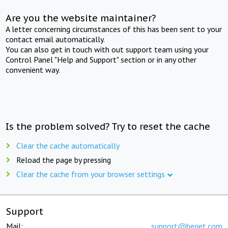
Are you the website maintainer?
A letter concerning circumstances of this has been sent to your
contact email automatically.
You can also get in touch with out support team using your
Control Panel "Help and Support" section or in any other
convenient way.
Is the problem solved? Try to reset the cache
Clear the cache automatically
Reload the page by pressing
Clear the cache from your browser settings
Support
Mail:
support@beget.com