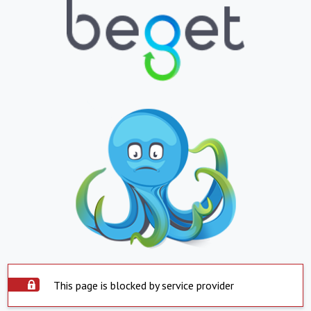
This page is blocked by service provider