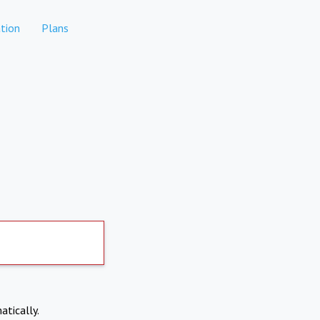
tion
Plans
atically.