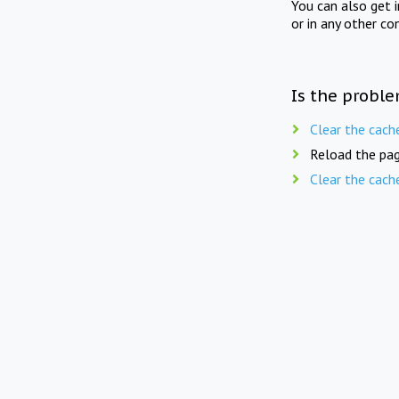
You can also get 
or in any other co
Is the proble
Clear the cach
Reload the pag
Clear the cach