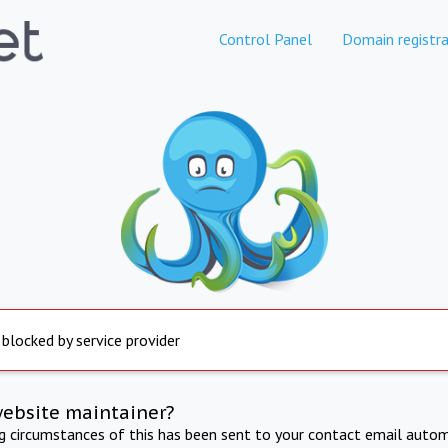
Control Panel
Domain registra
 blocked by service provider
website maintainer?
ng circumstances of this has been sent to your contact email autom