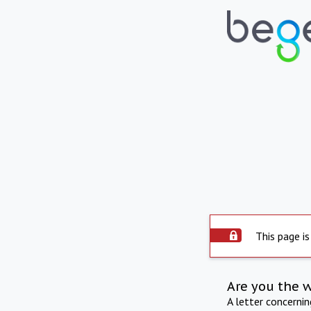
This page is
Are you the 
A letter concerni