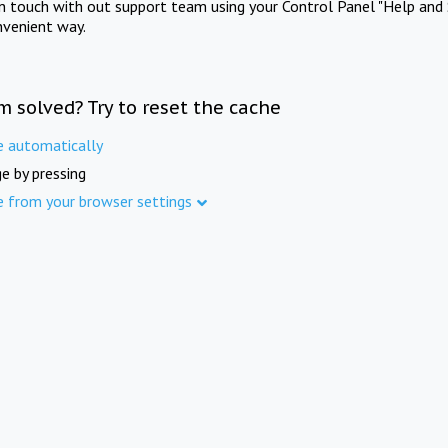
in touch with out support team using your Control Panel "Help and 
nvenient way.
m solved? Try to reset the cache
e automatically
e by pressing
e from your browser settings