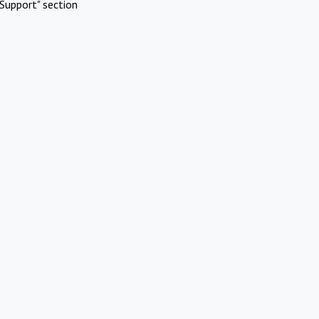
Support" section