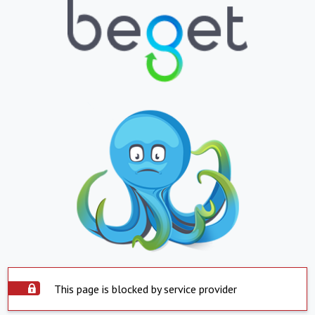
This page is blocked by service provider