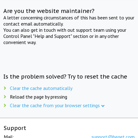
Are you the website maintainer?
A letter concerning circumstances of this has been sent to your
contact email automatically.
You can also get in touch with out support team using your
Control Panel "Help and Support" section or in any other
convenient way.
Is the problem solved? Try to reset the cache
Clear the cache automatically
Reload the page by pressing
Clear the cache from your browser settings
Support
Mail:
support@beget.com