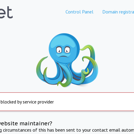
Control Panel
Domain registra
 blocked by service provider
website maintainer?
ng circumstances of this has been sent to your contact email autom