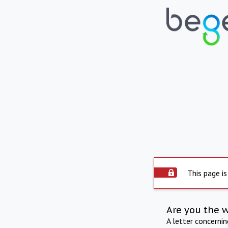
This page is
Are you the 
A letter concerni