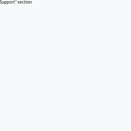
Support" section