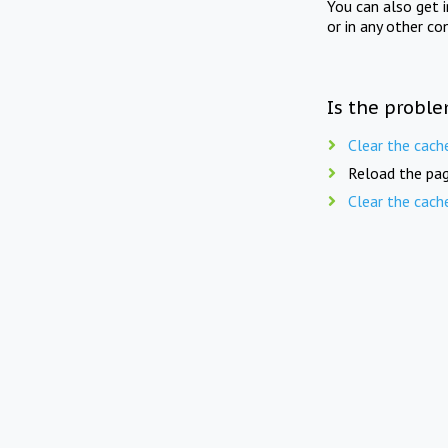
You can also get 
or in any other co
Is the proble
Clear the cach
Reload the pag
Clear the cach