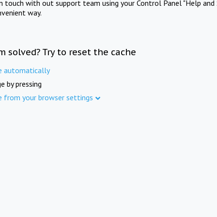
in touch with out support team using your Control Panel "Help and 
nvenient way.
m solved? Try to reset the cache
e automatically
e by pressing
e from your browser settings