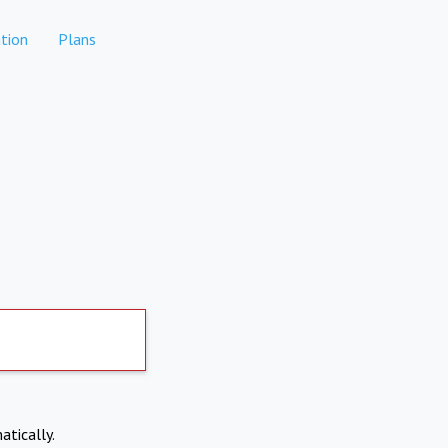
tion
Plans
atically.