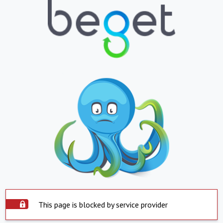
This page is blocked by service provider