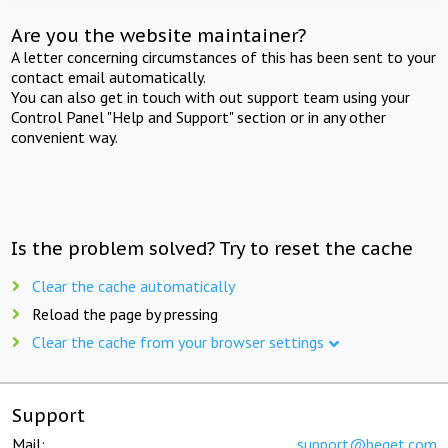
Are you the website maintainer?
A letter concerning circumstances of this has been sent to your
contact email automatically.
You can also get in touch with out support team using your
Control Panel "Help and Support" section or in any other
convenient way.
Is the problem solved? Try to reset the cache
Clear the cache automatically
Reload the page by pressing
Clear the cache from your browser settings
Support
Mail:
support@beget.com